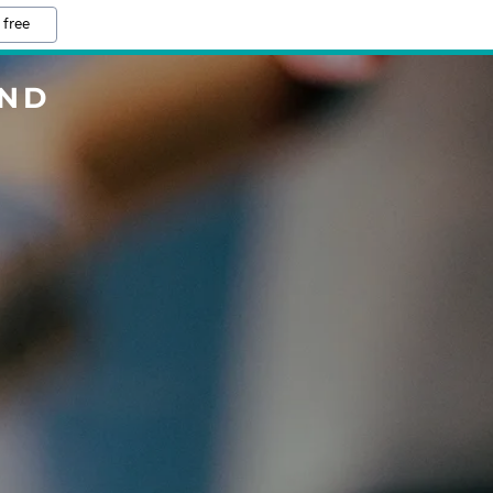
 free
AND