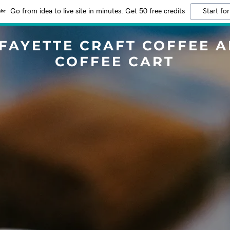
Go from idea to live site in minutes. Get 50 free credits
Start for
FAYETTE CRAFT COFFEE 
COFFEE CART