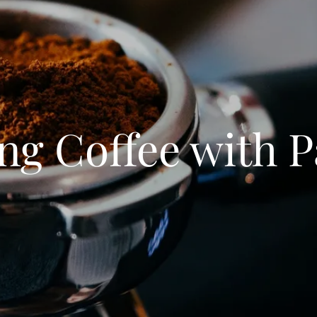
ng Coffee with 