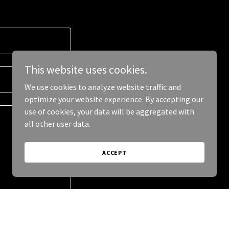
This website uses cookies.
We use cookies to analyze website traffic and
optimize your website experience. By accepting our
use of cookies, your data will be aggregated with
all other user data.
ACCEPT