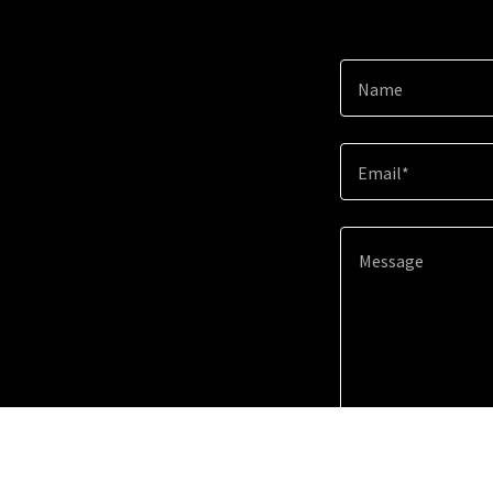
Name
Email*