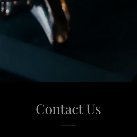
Contact Us