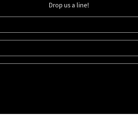
Drop us a line!
Sign up for our email list for updates, promotions, and more.