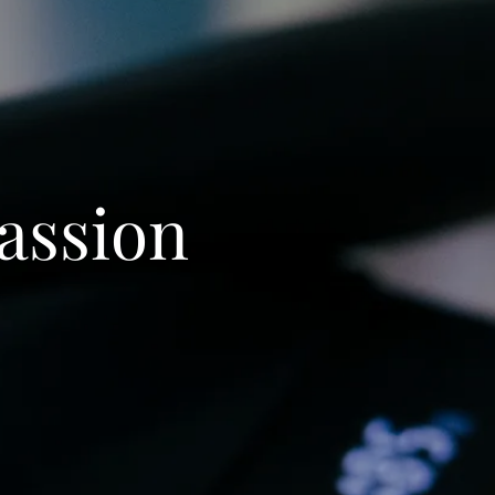
Passion