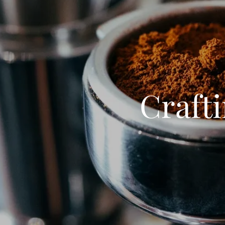
Crafti